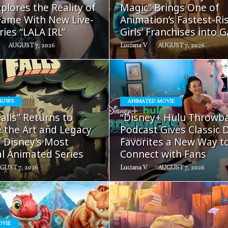
plores the Reality of
Magic” Brings One of
ame With New Live-
Animation’s Fastest-Ri
ries “LALA IRL”
Girls’ Franchises into 
AUGUST 7, 2026
Luciana V
AUGUST 7, 2026
HOWS
ANIMATED MOVIE
READ
READ
Falls” Returns to
“Disney+ Hulu Throwb
MORE
MORE
 the Art and Legacy
Podcast Gives Classic 
f Disney’s Most
Favorites a New Way t
al Animated Series
Connect with Fans
GUST 7, 2026
Luciana V
AUGUST 7, 2026
OVIE