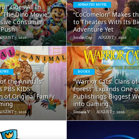
READ
READ
ol” Goes All In
ANIMATED MOVIE
MORE
MORE
 “The Dino Movie”
“CoComelon” Makes th
sive Consumer
to Theaters With Its B
 Push
Adventure Yet
AUGUST 7, 2026
Jocelin Cap
AUGUST 7, 2026
HOWS
BOOKS
READ
READ
 of the Animals”
“Warrior Cats: Clans of
MORE
MORE
s PBS KIDS’
Forest” Expands One o
 of Original Family
Publishing’s Biggest W
ming
into Gaming
AUGUST 7, 2026
Luciana V
AUGUST 7, 2026