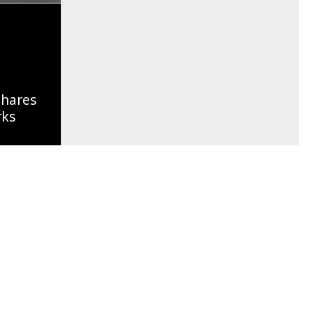
Shares
rks
Of A
g Soon