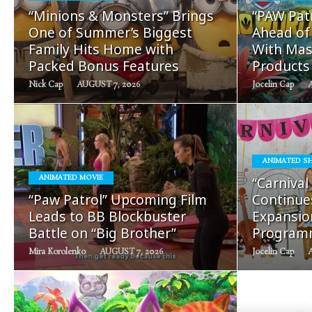
READ
“Minions & Monsters” Brings
“PAW Patr
MORE
One of Summer’s Biggest
Ahead of
Family Hits Home with
With Mas
Packed Bonus Features
Products
Nick Cap
AUGUST 7, 2026
Jocelin Cap
ANIMATED S
READ
ANIMATED MOVIE
“Carnival
MORE
“Paw Patrol” Upcoming Film
Continue
Leads to BB Blockbuster
Expansion
Battle on “Big Brother”
Program
Mira Korolenko
AUGUST 7, 2026
Jocelin Cap