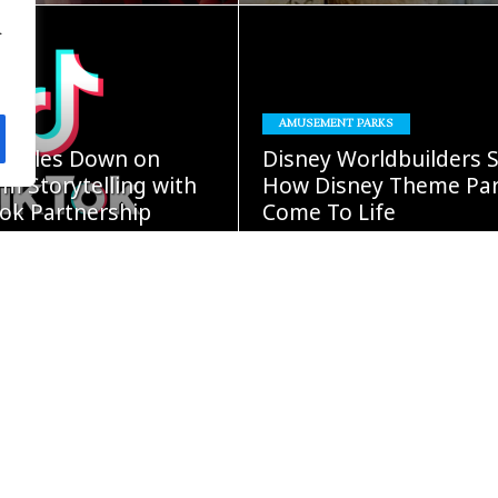
.
READ
READ
AMUSEMENT PARKS
MORE
MORE
oubles Down on
Disney Worldbuilders 
m Storytelling with
How Disney Theme Pa
ok Partnership
Come To Life
GUST 5, 2026
Damon Cap
AUGUST 4, 2026
READ
READ
MORE
MORE
ars” Continues
BOOKS
Expansion With New
Fight Or Flight – Diary 
iginals Collection
Wimpy Kid #21 Comin