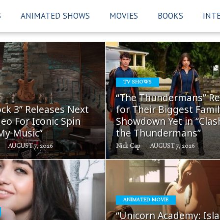
S
ANIMATED SHOWS
MOVIES
BOOKS
INT
TV SHOWS
READ
READ
“The Thundermans” Re
MORE
MORE
ck 3” Releases Next
for Their Biggest Famil
eo For Iconic Spin
Showdown Yet in “Clas
 My Music”
the Thundermans”
AUGUST 7, 2026
Nick Cap
AUGUST 7, 2026
ANIMATED MOVIE
READ
READ
“Unicorn Academy: Isla
MORE
MORE