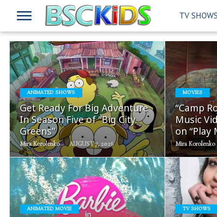
TV SHOW
READ
ANIMATED SHOWS
MOVIES
MORE
Get Ready For Big Adventure
“Camp Ro
In Season Five of “Big City
Music Vid
Greens”
on “Play
Mira Korolenko
AUGUST 7, 2026
Mira Korolenko
READ
ANIMATED MOVIE
TV SHOWS
MORE