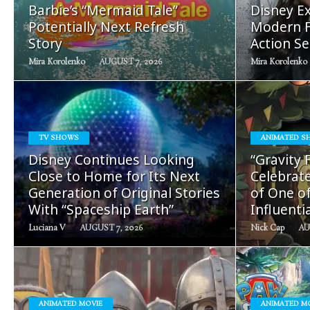
Barbie’s “Mermaid Tale”
Disney Ex
Potentially Next Refresh
Modern F
Story
Action Se
Mira Korolenko
AUGUST 7, 2026
Mira Korolenko
TV SHOWS
ANIMATED S
READ
Disney Continues Looking
“Gravity 
MORE
Close to Home for Its Next
Celebrate
Generation of Original Stories
of One o
With “Spaceship Earth”
Influenti
Luciana V
AUGUST 7, 2026
Nick Cap
AU
ANIMATED MOVIE
ANIMATED M