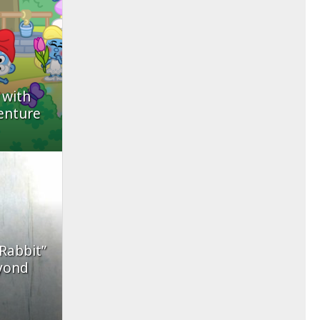
 with
enture
 Rabbit”
yond