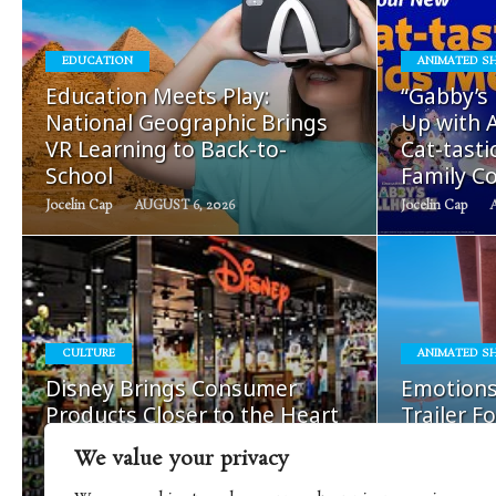
EDUCATION
ANIMATED S
READ
Education Meets Play:
“Gabby’s
MORE
National Geographic Brings
Up with A
VR Learning to Back-to-
Cat-tast
School
Family Co
Jocelin Cap
AUGUST 6, 2026
Jocelin Cap
READ
CULTURE
ANIMATED S
MORE
Disney Brings Consumer
Emotions
Products Closer to the Heart
Trailer F
of Its Storytelling
Season S
We value your privacy
Nick Cap
AUGUST 5, 2026
Mira Korolenko