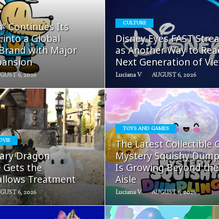
READ
READ
” Continues Its
CULTURE
MORE
MORE
 into a Global
Disney Eyes FAST Stre
 Brand with Major
as Another Way to Rea
pansion
Next Generation of Vi
GUST 6, 2026
Luciana V
AUGUST 6, 2026
TOYS AND GAMES
READ
READ
OVIE
The Latest Collectible 
MORE
MORE
ary Dragon
Mystery Squishy Dump
e Gets the
Is Growing Beyond the
llows Treatment
Aisle
GUST 6, 2026
Luciana V
AUGUST 6, 2026