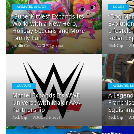
ANIMATED SHOWS
BOOKS
READ
“SuperKitties” Expands Its
“Dog Man
MORE
World with a New Hero,
Evolution
Holiday Specials and More
Lifestyle
Family Fun
Retail Ex
Jocelin Cap
AUGUST 7, 2026
Nick Cap
AU
READ
CULTURE
ANIMATED M
MORE
Mattel Expands Its WWE
A Legend
Universe with Major AAA
Franchis
Partnership
Squishma
Nick Cap
AUGUST 6, 2026
Nick Cap
AU