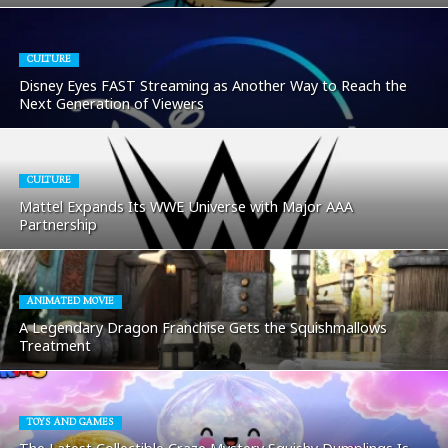
CULTURE
Disney Eyes FAST Streaming as Another Way to Reach the
Next Generation of Viewers
CULTURE
Mattel Expands Its WWE Universe with Major AAA
Partnership
ANIMATED MOVIE
A Legendary Dragon Franchise Gets the Squishmallows
Treatment
TOYS AND GAMES