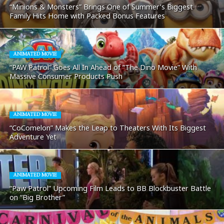
“Minions & Monsters” Brings One of Summer’s Biggest
Family Hits Home with Packed Bonus Features
ANIMATED MOVIE
“PAW Patrol” Goes All In Ahead of “The Dino Movie” With
Massive Consumer Products Push
ANIMATED MOVIE
“CoComelon” Makes the Leap to Theaters With Its Biggest
Adventure Yet
ANIMATED MOVIE
“Paw Patrol” Upcoming Film Leads to BB Blockbuster Battle
on “Big Brother”