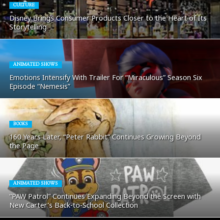
CULTURE
Disney Brings Consumer Products Closer to the Heart of Its
Storytelling
ANIMATED SHOWS
Emotions Intensify With Trailer For “Miraculous” Season Six
Episode “Nemesis”
BOOKS
160 Years Later, “Peter Rabbit” Continues Growing Beyond
the Page
ANIMATED SHOWS
“PAW Patrol” Continues Expanding Beyond the Screen with
New Carter’s Back-to-School Collection