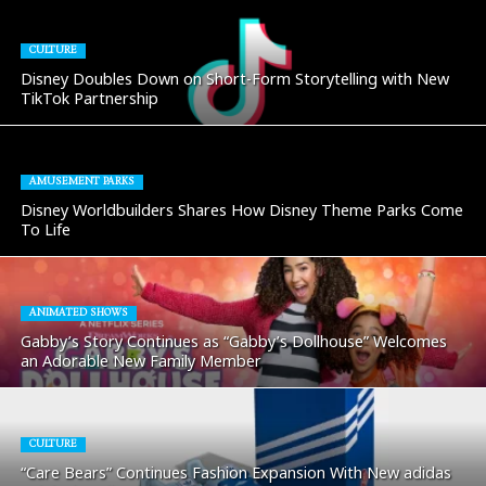
CULTURE
Disney Doubles Down on Short-Form Storytelling with New
TikTok Partnership
AMUSEMENT PARKS
Disney Worldbuilders Shares How Disney Theme Parks Come
To Life
ANIMATED SHOWS
Gabby’s Story Continues as “Gabby’s Dollhouse” Welcomes
an Adorable New Family Member
CULTURE
“Care Bears” Continues Fashion Expansion With New adidas