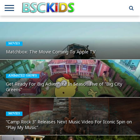
ABOUT
US
BSCKIDS
HOLIDAY
MISCELLANEOUS
MUSIC
PRIVACY
TRAVEL
TV/MOVIE
WHAT’S
TEAM
TOY
INTERVIEWS
INTERVIEWS
POLICY
REVIEWS
INTERVIEWS
IN MY
AND
ATTIC
GIFT
GUIDES
MOVIES
FOR
Matchbox: The Movie Coming To Apple TV
KIDS
ANIMATED SHOWS
Get Ready For Big Adventure In Season Five of “Big City
Greens”
MOVIES
“Camp Rock 3” Releases Next Music Video For Iconic Spin on
“Play My Music”