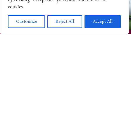
By clicking "Accept All", you consent to our use of
cookies.
CULTURE
“Strawberry Shortcake” Continues Growing as a Lifestyle
Customize
Reject All
Accept All
Brand With Purrfect Pets Campaign
ANIMATED SHOWS
“Winx Club” Expands Its Growing Revival Through New
KAYOU Trading Cards
TOYS AND GAMES
L.O.L. Surprise! Celebrates 10 Years by Expanding Into a
Bigger Entertainment Universe
ANIMATED SHOWS
“Looney Tunes” Continues Expanding Across Gaming With
MONOPOLY GO! Collaboration