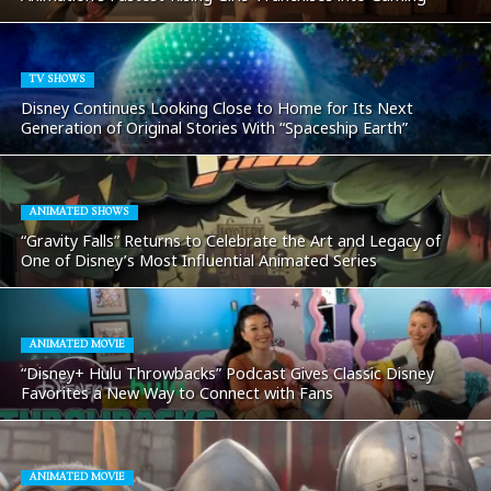
TV SHOWS
Disney Continues Looking Close to Home for Its Next
Generation of Original Stories With “Spaceship Earth”
ANIMATED SHOWS
“Gravity Falls” Returns to Celebrate the Art and Legacy of
One of Disney’s Most Influential Animated Series
ANIMATED MOVIE
“Disney+ Hulu Throwbacks” Podcast Gives Classic Disney
Favorites a New Way to Connect with Fans
ANIMATED MOVIE