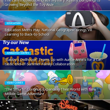
The Latest Collectible Craze Mystery Squishy Dumplings Is
Growing Beyond the Toy Aisle
EDUCATION
Education Meets Play: National Geographic Brings VR
Learning to Back-to-School
ANIMATED SHOWS
“Gabby’s Dollhouse” Teams Up with Auntie Anne’s for a Cat-
tastic End-of-Summer Family Collaboration
VIDEO GAMES
“The Smurfs” Continue Expanding Their World with New
Mobile Game Adventure