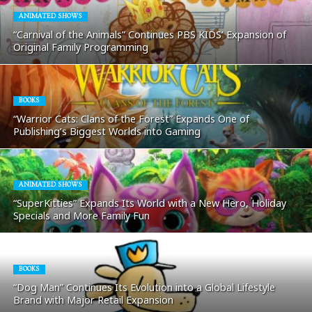
ANIMATED SHOWS
“Carnival of the Animals” Continues PBS KIDS’ Expansion of
Original Family Programming
BOOKS
“Warrior Cats: Clans of the Forest” Expands One of
Publishing’s Biggest Worlds into Gaming
ANIMATED SHOWS
“SuperKitties” Expands Its World with a New Hero, Holiday
Specials and More Family Fun
BOOKS
“Dog Man” Continues Its Evolution into a Global Lifestyle
Brand with Major Retail Expansion