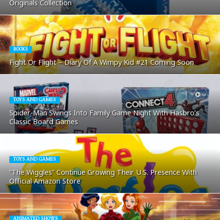
Originals Collection
BOOKS
Fight Or Flight – Diary Of A Wimpy Kid #21 Coming Soon
TOYS AND GAMES
Spider-Man Swings Into Family Game Night With Hasbro’s
Classic Board Games
TOYS AND GAMES
“The Wiggles” Continue Growing Their U.S. Presence With
Official Amazon Store
ANIMATED SHOWS