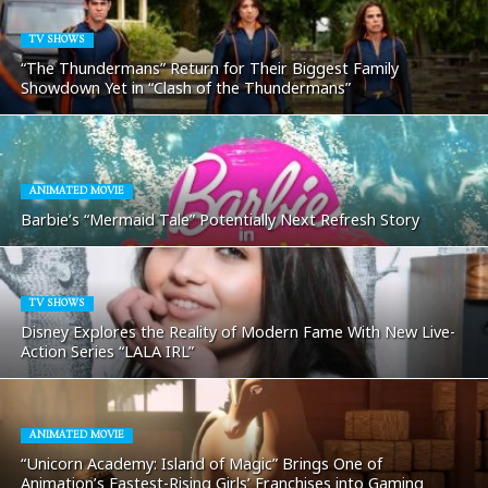
TV SHOWS
“The Thundermans” Return for Their Biggest Family
Showdown Yet in “Clash of the Thundermans”
ANIMATED MOVIE
Barbie’s “Mermaid Tale” Potentially Next Refresh Story
TV SHOWS
Disney Explores the Reality of Modern Fame With New Live-
Action Series “LALA IRL”
ANIMATED MOVIE
“Unicorn Academy: Island of Magic” Brings One of
Animation’s Fastest-Rising Girls’ Franchises into Gaming