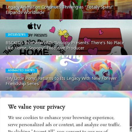
Legacy Animation Continues Thriving as “Totally Spies!”
Expands Worldwide
INTERVIEWS
BSCKIDS Interview With “Snoopy Presents: There’s No Place
Like Home, Snoopy” Executive Producer
ANIMATED SHOWS
“My Little Pony” Returns to Its Legacy With New Forever
Friendship Series
We value your privacy
TOYS AND GAMES
“Care Bears” Continues Evolving Ahead of Its 45th
We use cookies to enhance your browsing experience,
Anniversary With New Collectible Collaboration
serve personalized ads or content, and analyze our traffic.